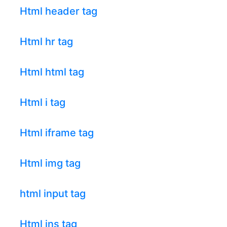
Html header tag
Html hr tag
Html html tag
Html i tag
Html iframe tag
Html img tag
html input tag
Html ins tag