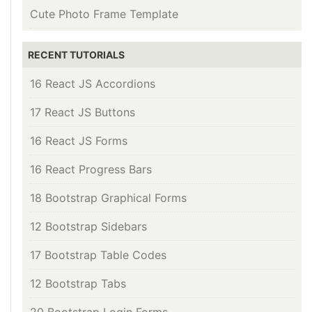
Cute Photo Frame Template
RECENT TUTORIALS
16 React JS Accordions
17 React JS Buttons
16 React JS Forms
16 React Progress Bars
18 Bootstrap Graphical Forms
12 Bootstrap Sidebars
17 Bootstrap Table Codes
12 Bootstrap Tabs