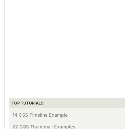
TOP TUTORIALS
14 CSS Timeline Example
22 CSS Thumbnail Examples