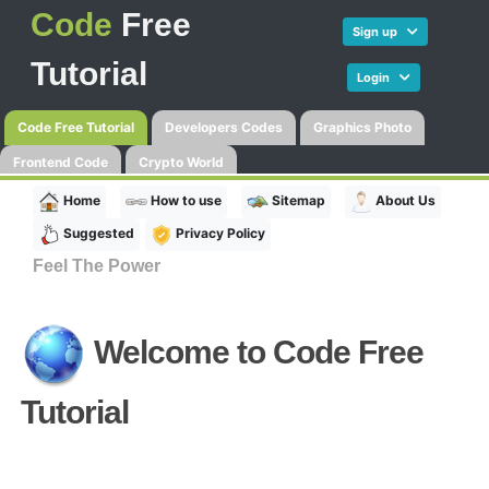
Code
Free
Sign up
Tutorial
Login
Code Free Tutorial
Developers Codes
Graphics Photo
Frontend Code
Crypto World
Home
How to use
Sitemap
About Us
Suggested
Privacy Policy
Feel The Power
Welcome to
Code Free
Tutorial