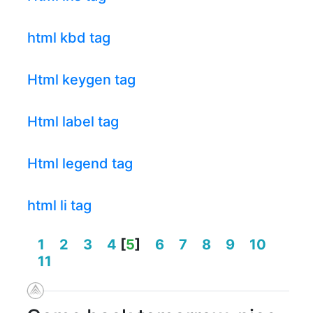
html kbd tag
Html keygen tag
Html label tag
Html legend tag
html li tag
1
2
3
4
[
5
]
6
7
8
9
10
11