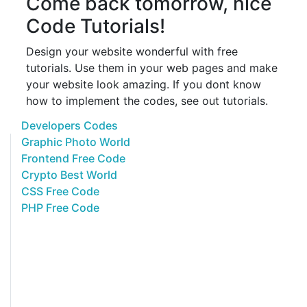
Come back tomorrow, nice
Code Tutorials!
Design your website wonderful with free
tutorials. Use them in your web pages and make
your website look amazing. If you dont know
how to implement the codes, see out tutorials.
Developers Codes
Graphic Photo World
Frontend Free Code
Crypto Best World
CSS Free Code
PHP Free Code