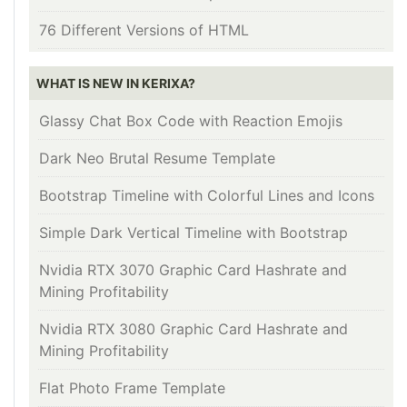
76 Different Versions of HTML
WHAT IS NEW IN KERIXA?
Glassy Chat Box Code with Reaction Emojis
Dark Neo Brutal Resume Template
Bootstrap Timeline with Colorful Lines and Icons
Simple Dark Vertical Timeline with Bootstrap
Nvidia RTX 3070 Graphic Card Hashrate and
Mining Profitability
Nvidia RTX 3080 Graphic Card Hashrate and
Mining Profitability
Flat Photo Frame Template