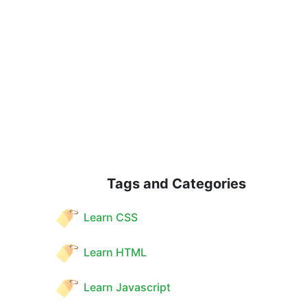
Tags and Categories
Learn CSS
Learn HTML
Learn Javascript