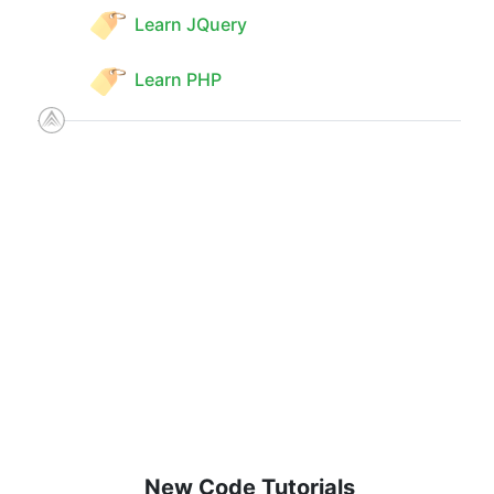
Learn JQuery
Learn PHP
New Code Tutorials