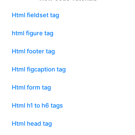
Html fieldset tag
html figure tag
Html footer tag
Html figcaption tag
Html form tag
Html h1 to h6 tags
Html head tag