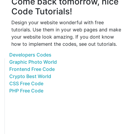
Come back tomorrow, nice
Code Tutorials!
Design your website wonderful with free
tutorials. Use them in your web pages and make
your website look amazing. If you dont know
how to implement the codes, see out tutorials.
Developers Codes
Graphic Photo World
Frontend Free Code
Crypto Best World
CSS Free Code
PHP Free Code