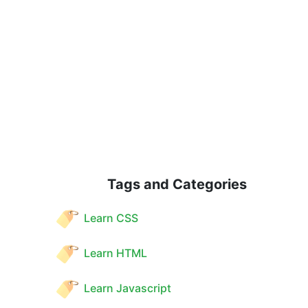
Tags and Categories
Learn CSS
Learn HTML
Learn Javascript