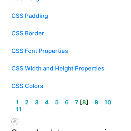
CSS Padding
CSS Border
CSS Font Properties
CSS Width and Height Properties
CSS Colors
1
2
3
4
5
6
7
[
8
]
9
10
11