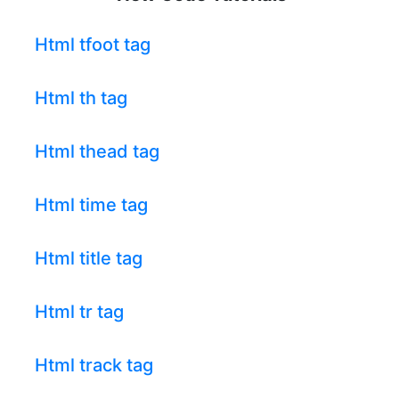
Html tfoot tag
Html th tag
Html thead tag
Html time tag
Html title tag
Html tr tag
Html track tag