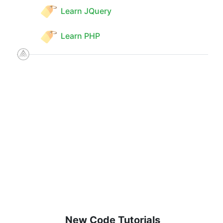
Learn JQuery
Learn PHP
New Code Tutorials