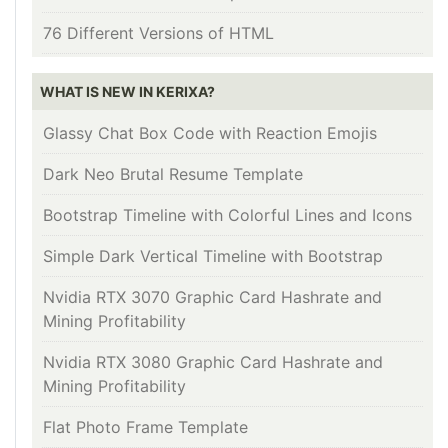
76 Different Versions of HTML
WHAT IS NEW IN KERIXA?
Glassy Chat Box Code with Reaction Emojis
Dark Neo Brutal Resume Template
Bootstrap Timeline with Colorful Lines and Icons
Simple Dark Vertical Timeline with Bootstrap
Nvidia RTX 3070 Graphic Card Hashrate and
Mining Profitability
Nvidia RTX 3080 Graphic Card Hashrate and
Mining Profitability
Flat Photo Frame Template