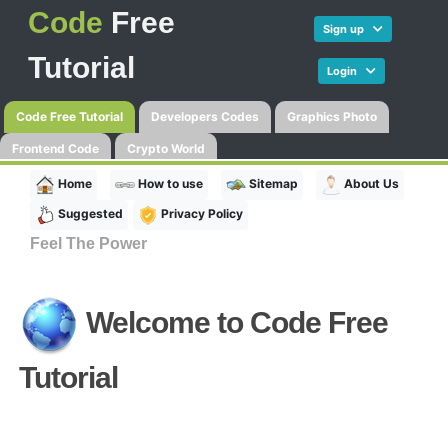
Code
Free
Sign up
Tutorial
Login
Code Free Tutorial
Developers Codes
Graphics Photo
Frontend Code
Crypto World
Home
How to use
Sitemap
About Us
Suggested
Privacy Policy
Feel The Power
Welcome to
Code Free
Tutorial