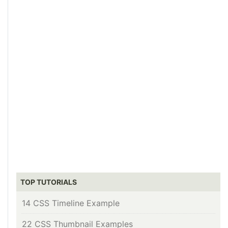
TOP TUTORIALS
14 CSS Timeline Example
22 CSS Thumbnail Examples