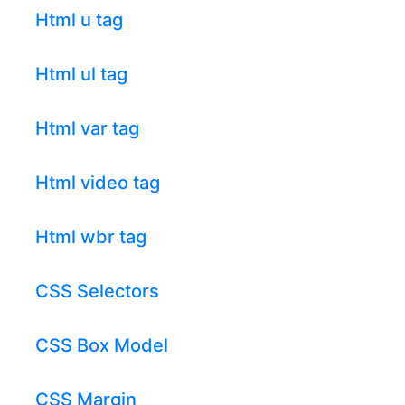
Html u tag
Html ul tag
Html var tag
Html video tag
Html wbr tag
CSS Selectors
CSS Box Model
CSS Margin