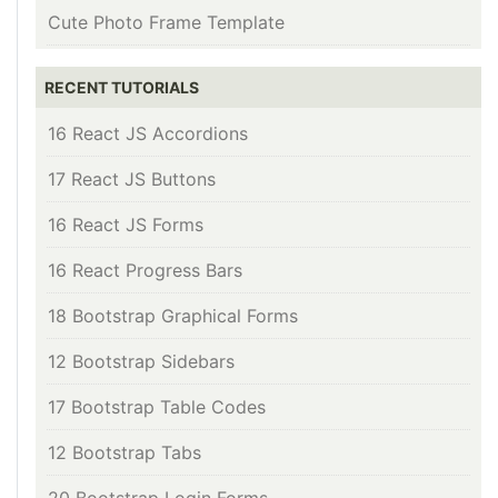
Cute Photo Frame Template
RECENT TUTORIALS
16 React JS Accordions
17 React JS Buttons
16 React JS Forms
16 React Progress Bars
18 Bootstrap Graphical Forms
12 Bootstrap Sidebars
17 Bootstrap Table Codes
12 Bootstrap Tabs