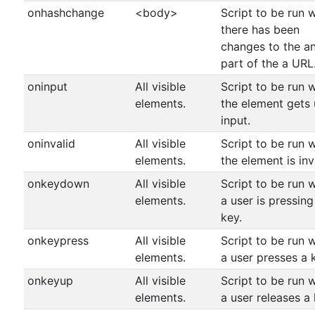
onhashchange
<body>
Script to be run 
there has been
changes to the a
part of the a URL
oninput
All visible
Script to be run 
elements.
the element gets 
input.
oninvalid
All visible
Script to be run 
elements.
the element is inv
onkeydown
All visible
Script to be run 
elements.
a user is pressing
key.
onkeypress
All visible
Script to be run 
elements.
a user presses a 
onkeyup
All visible
Script to be run 
elements.
a user releases a 