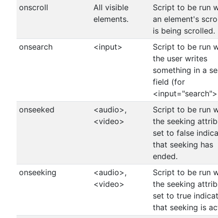
onscroll
All visible
Script to be run 
elements.
an element's scro
is being scrolled.
onsearch
<input>
Script to be run 
the user writes
something in a s
field (for
<input="search">
onseeked
<audio>,
Script to be run 
<video>
the seeking attrib
set to false indic
that seeking has
ended.
onseeking
<audio>,
Script to be run 
<video>
the seeking attrib
set to true indica
that seeking is ac