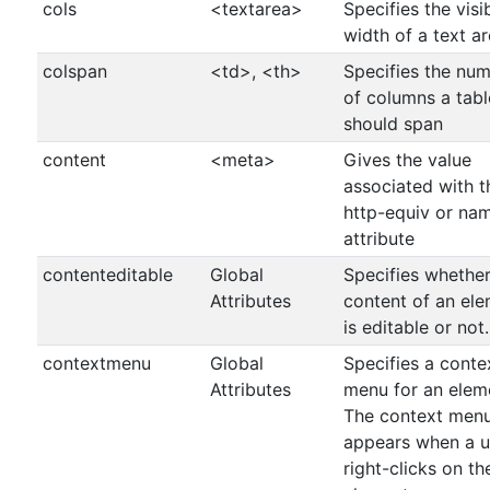
cols
<textarea>
Specifies the visi
width of a text ar
colspan
<td>, <th>
Specifies the nu
of columns a tabl
should span
content
<meta>
Gives the value
associated with t
http-equiv or na
attribute
contenteditable
Global
Specifies whether
Attributes
content of an el
is editable or not.
contextmenu
Global
Specifies a conte
Attributes
menu for an elem
The context men
appears when a u
right-clicks on th