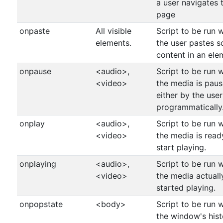
a user navigates 
page
onpaste
All visible
Script to be run 
elements.
the user pastes 
content in an ele
onpause
<audio>,
Script to be run 
<video>
the media is pau
either by the user
programmatically
onplay
<audio>,
Script to be run 
<video>
the media is read
start playing.
onplaying
<audio>,
Script to be run 
<video>
the media actuall
started playing.
onpopstate
<body>
Script to be run 
the window's hist