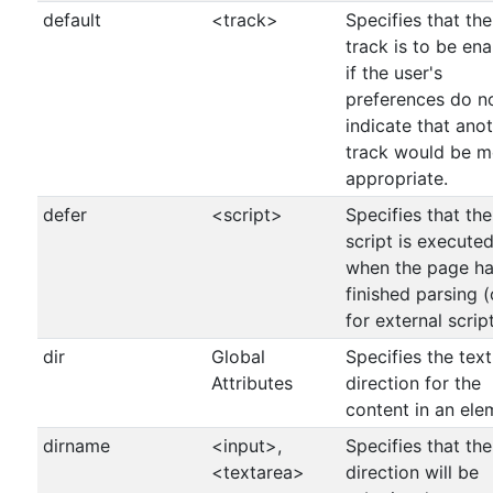
default
<track>
Specifies that the
track is to be en
if the user's
preferences do n
indicate that ano
track would be m
appropriate.
defer
<script>
Specifies that the
script is execute
when the page h
finished parsing (
for external script
dir
Global
Specifies the text
Attributes
direction for the
content in an ele
dirname
<input>,
Specifies that the
<textarea>
direction will be