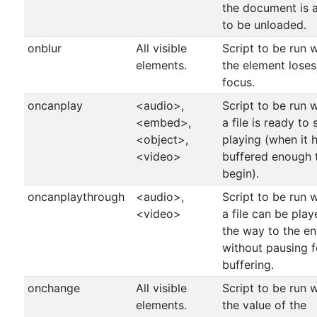
the document is 
to be unloaded.
onblur
All visible
Script to be run 
elements.
the element loses
focus.
oncanplay
<audio>,
Script to be run 
<embed>,
a file is ready to 
<object>,
playing (when it 
<video>
buffered enough 
begin).
oncanplaythrough
<audio>,
Script to be run 
<video>
a file can be play
the way to the e
without pausing f
buffering.
onchange
All visible
Script to be run 
elements.
the value of the