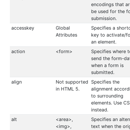
encodings that ar
be used for the f
submission.
accesskey
Global
Specifies a short
Attributes
key to activate/f
an element.
action
<form>
Specifies where t
send the form-da
when a form is
submitted.
align
Not supported
Specifies the
in HTML 5.
alignment accord
to surrounding
elements. Use C
instead.
alt
<area>,
Specifies an alter
<img>,
text when the ori