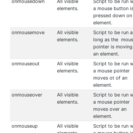
onmousedown
All visible
Script to be run 
elements.
a mouse button i
pressed down on
element.
onmousemove
All visible
Script to be run a
elements.
long as the mou
pointer is moving
an element.
onmouseout
All visible
Script to be run 
elements.
a mouse pointer
moves ot of an
element.
onmouseover
All visible
Script to be run 
elements.
a mouse pointer
moves over an
element.
onmouseup
All visible
Script to be run 