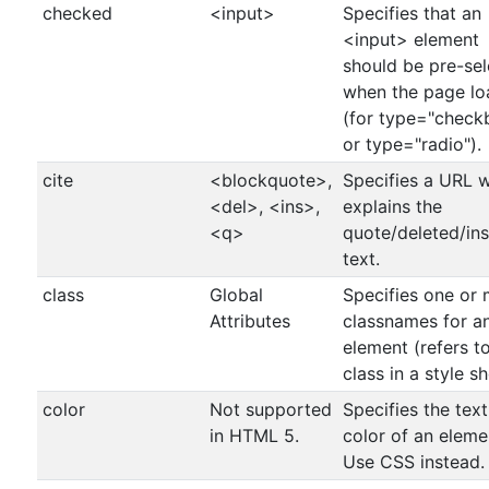
checked
<input>
Specifies that an
<input> element
should be pre-se
when the page lo
(for type="check
or type="radio").
cite
<blockquote>,
Specifies a URL 
<del>, <ins>,
explains the
<q>
quote/deleted/in
text.
class
Global
Specifies one or
Attributes
classnames for a
element (refers t
class in a style sh
color
Not supported
Specifies the text
in HTML 5.
color of an eleme
Use CSS instead.