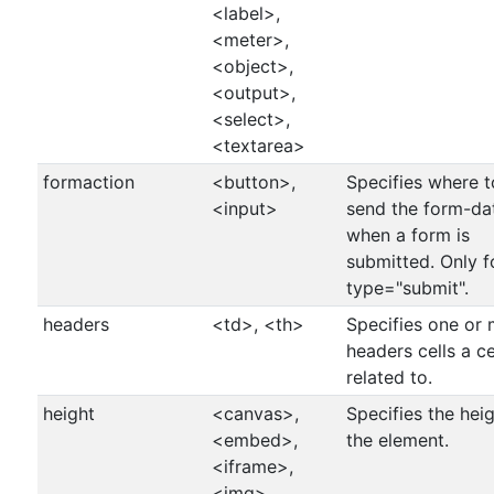
<label>,
<meter>,
<object>,
<output>,
<select>,
<textarea>
formaction
<button>,
Specifies where t
<input>
send the form-da
when a form is
submitted. Only f
type="submit".
headers
<td>, <th>
Specifies one or
headers cells a cel
related to.
height
<canvas>,
Specifies the heig
<embed>,
the element.
<iframe>,
<img>,