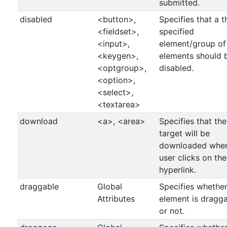
submitted.
disabled
<button>,
Specifies that a t
<fieldset>,
specified
<input>,
element/group of
<keygen>,
elements should 
<optgroup>,
disabled.
<option>,
<select>,
<textarea>
download
<a>, <area>
Specifies that the
target will be
downloaded whe
user clicks on the
hyperlink.
draggable
Global
Specifies whethe
Attributes
element is dragg
or not.