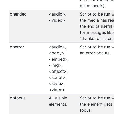
disconnects).
onended
<audio>,
Script to be run 
<video>
the media has re
the end (a useful
for messages like
"thanks for listen
onerror
<audio>,
Script to be run 
<body>,
an error occurs.
<embed>,
<img>,
<object>,
<script>,
<style>,
<video>
onfocus
All visible
Script to be run 
elements.
the element gets
focus.