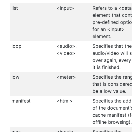
list
<input>
Refers to a <data
element that cont
pre-defined opti
for an <input>
element.
loop
<audio>,
Specifies that the
<video>
audio/video will s
over again, every
it is finished.
low
<meter>
Specifies the ran
that is considere
be a low value.
manifest
<html>
Specifies the add
of the document'
cache manifest (f
offline browsing).
max
<input>,
Specifies the