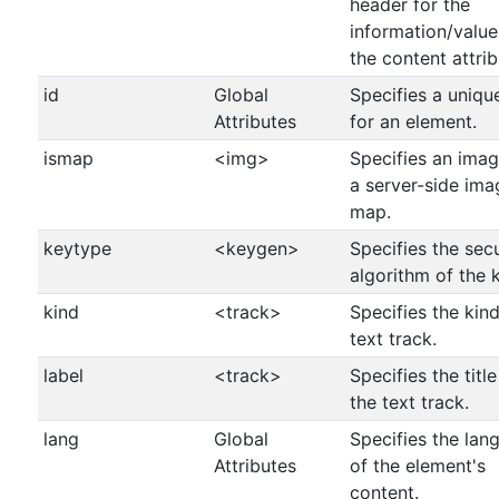
header for the
information/value
the content attrib
id
Global
Specifies a uniqu
Attributes
for an element.
ismap
<img>
Specifies an imag
a server-side ima
map.
keytype
<keygen>
Specifies the secu
algorithm of the 
kind
<track>
Specifies the kind
text track.
label
<track>
Specifies the title
the text track.
lang
Global
Specifies the lan
Attributes
of the element's
content.