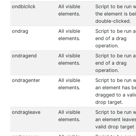
ondblclick
All visible
Script to be run 
elements.
the element is be
double-clicked.
ondrag
All visible
Script to be run a
elements.
end of a drag
operation.
ondragend
All visible
Script to be run a
elements.
end of a drag
operation.
ondragenter
All visible
Script to be run 
elements.
an element has b
dragged to a vali
drop target.
ondragleave
All visible
Script to be run 
elements.
an element leave
valid drop target