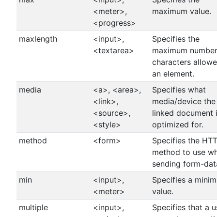
<meter>,
maximum value.
<progress>
maxlength
<input>,
Specifies the
<textarea>
maximum number
characters allowe
an element.
media
<a>, <area>,
Specifies what
<link>,
media/device the
<source>,
linked document 
<style>
optimized for.
method
<form>
Specifies the HT
method to use w
sending form-dat
min
<input>,
Specifies a mini
<meter>
value.
multiple
<input>,
Specifies that a u