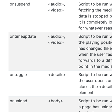
onsuspend
<audio>,
Script to be run 
<video>
fetching the medi
data is stopped 
it is completely 
for whatever reas
ontimeupdate
<audio>,
Script to be run 
<video>
the playing posit
has changed (like
when the user fas
forwards to a dif
point in the medi
ontoggle
<details>
Script to be run 
the user opens or
closes the <detai
element.
onunload
<body>
Script to be run 
a page has unloa