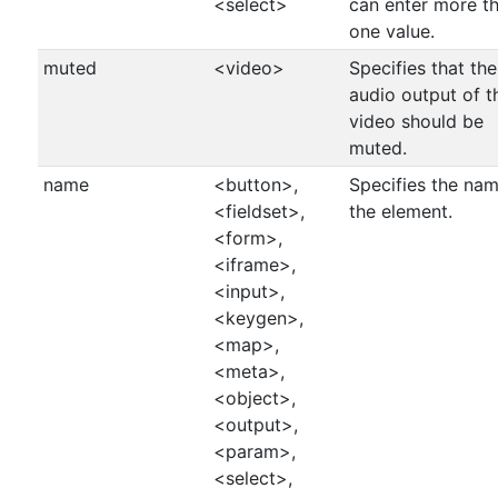
<select>
can enter more t
one value.
muted
<video>
Specifies that the
audio output of t
video should be
muted.
name
<button>,
Specifies the nam
<fieldset>,
the element.
<form>,
<iframe>,
<input>,
<keygen>,
<map>,
<meta>,
<object>,
<output>,
<param>,
<select>,