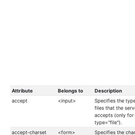
Attribute
Belongs to
Description
accept
<input>
Specifies the typ
files that the serv
accepts (only for
type="file").
accept-charset
<form>
Specifies the cha