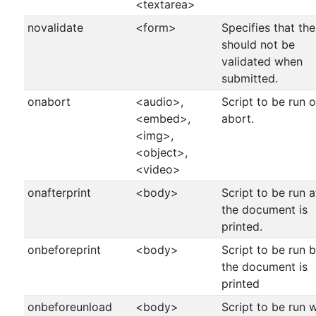
<textarea>
novalidate
<form>
Specifies that th
should not be
validated when
submitted.
onabort
<audio>,
Script to be run 
<embed>,
abort.
<img>,
<object>,
<video>
onafterprint
<body>
Script to be run a
the document is
printed.
onbeforeprint
<body>
Script to be run 
the document is
printed
onbeforeunload
<body>
Script to be run 