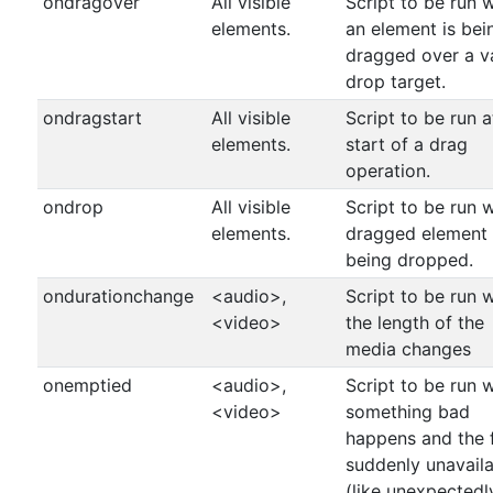
ondragover
All visible
Script to be run 
elements.
an element is bei
dragged over a v
drop target.
ondragstart
All visible
Script to be run a
elements.
start of a drag
operation.
ondrop
All visible
Script to be run 
elements.
dragged element 
being dropped.
ondurationchange
<audio>,
Script to be run 
<video>
the length of the
media changes
onemptied
<audio>,
Script to be run 
<video>
something bad
happens and the fi
suddenly unavail
(like unexpectedl