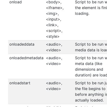
onload
<body>,
Script to be run 
<iframe>,
the element is fin
<img>,
loading.
<input>,
<link>,
<script>,
<style>
onloadeddata
<audio>,
Script to be run 
<video>
media data is lo
onloadedmetadata
<audio>,
Script to be run 
<video>
meta data (like
dimensions and
duration) are loa
onloadstart
<audio>,
Script to be run j
<video>
the file begins to
before anything i
actually loaded.