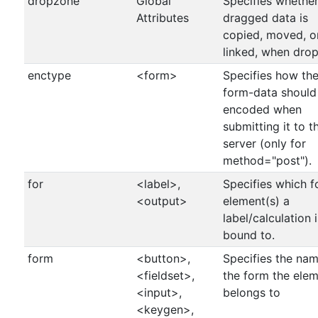
dropzone
Global
Specifies whether
Attributes
dragged data is
copied, moved, o
linked, when dro
enctype
<form>
Specifies how th
form-data should
encoded when
submitting it to t
server (only for
method="post").
for
<label>,
Specifies which 
<output>
element(s) a
label/calculation i
bound to.
form
<button>,
Specifies the nam
<fieldset>,
the form the ele
<input>,
belongs to
<keygen>,