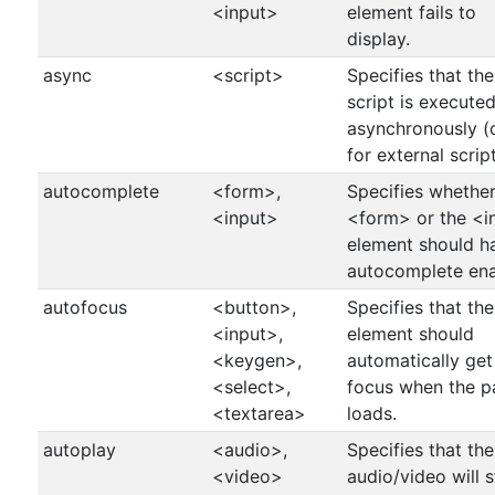
<input>
element fails to
display.
async
<script>
Specifies that the
script is execute
asynchronously (
for external script
autocomplete
<form>,
Specifies whether
<input>
<form> or the <i
element should h
autocomplete ena
autofocus
<button>,
Specifies that the
<input>,
element should
<keygen>,
automatically get
<select>,
focus when the p
<textarea>
loads.
autoplay
<audio>,
Specifies that the
<video>
audio/video will s