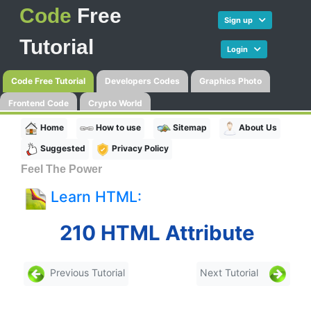
Code
Free
Sign up
Tutorial
Login
Code Free Tutorial
Developers Codes
Graphics Photo
Frontend Code
Crypto World
Home
How to use
Sitemap
About Us
Suggested
Privacy Policy
Feel The Power
Learn HTML:
210 HTML Attribute
Previous Tutorial
Next Tutorial