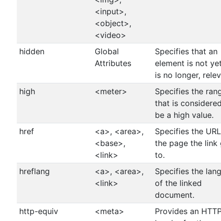
<input>,
<object>,
<video>
hidden
Global
Specifies that an
Attributes
element is not yet
is no longer, relev
high
<meter>
Specifies the ran
that is considere
be a high value.
href
<a>, <area>,
Specifies the URL
<base>,
the page the link
<link>
to.
hreflang
<a>, <area>,
Specifies the lan
<link>
of the linked
document.
http-equiv
<meta>
Provides an HTT