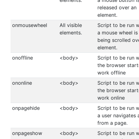
elements.
a mouse button i
released over an
element.
onmousewheel
All visible
Script to be run 
elements.
a mouse wheel is
being scrolled ov
element.
onoffline
<body>
Script to be run 
the browser start
work offline
ononline
<body>
Script to be run 
the browser start
work online
onpagehide
<body>
Script to be run 
a user navigates
from a page.
onpageshow
<body>
Script to be run 