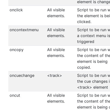
element is chang
onclick
All visible
Script to be run 
elements.
the element is be
clicked.
oncontextmenu
All visible
Script to be run 
elements.
a context menu i
triggered
oncopy
All visible
Script to be run 
elements.
the content of th
element is being
copied.
oncuechange
<track>
Script to be run 
the cue changes i
<track> element
oncut
All visible
Script to be run 
elements.
the content of th
element is being 