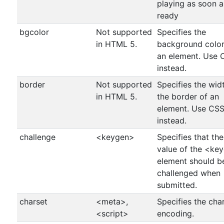
playing as soon as
ready
bgcolor
Not supported
Specifies the
in HTML 5.
background color
an element. Use 
instead.
border
Not supported
Specifies the wid
in HTML 5.
the border of an
element. Use CS
instead.
challenge
<keygen>
Specifies that the
value of the <ke
element should b
challenged when
submitted.
charset
<meta>,
Specifies the cha
<script>
encoding.