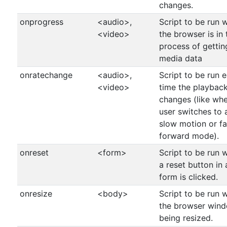
changes.
onprogress
<audio>,
Script to be run 
<video>
the browser is in 
process of gettin
media data
onratechange
<audio>,
Script to be run 
<video>
time the playback
changes (like wh
user switches to 
slow motion or fa
forward mode).
onreset
<form>
Script to be run 
a reset button in 
form is clicked.
onresize
<body>
Script to be run 
the browser wind
being resized.