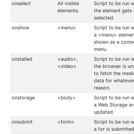
onselect
All visible
Script to be run 
elements.
the element gets
selected.
onshow
<menu>
Script to be run 
a <menu> element
shown as a conte
menu
onstalled
<audio>,
Script to be run 
<video>
the browser is un
to fetch the medi
data for whateve
reason.
onstorage
<body>
Script to be run 
a Web Storage ar
updated.
onsubmit
<form>
Script to be run 
a for is submitted