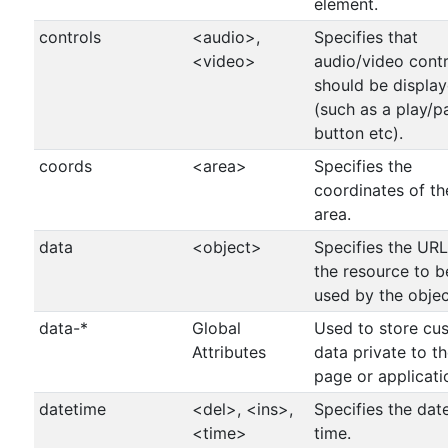
element.
controls
<audio>,
Specifies that
<video>
audio/video contr
should be displa
(such as a play/p
button etc).
coords
<area>
Specifies the
coordinates of th
area.
data
<object>
Specifies the URL
the resource to b
used by the objec
data-*
Global
Used to store cu
Attributes
data private to t
page or applicati
datetime
<del>, <ins>,
Specifies the dat
<time>
time.