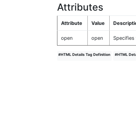
Attributes
Attribute
Value
Descripti
open
open
Specifies 
#
HTML Details Tag Definition
#
HTML Deta