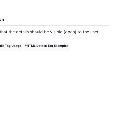
on
that the details should be visible (open) to the user
ils Tag Usage
#
HTML Details Tag Examples