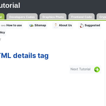
torial
al
Developers Codes
Graphics Photo
Frontend Code
Cryp
How to use
Sitemap
About Us
Suggested
licy
r
ML details tag
Next Tutorial