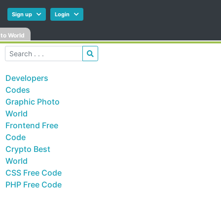
Sign up
Login
to World
Developers
Codes
Graphic Photo
World
Frontend Free
Code
Crypto Best
World
CSS Free Code
PHP Free Code