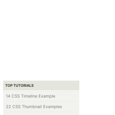
TOP TUTORIALS
14 CSS Timeline Example
22 CSS Thumbnail Examples