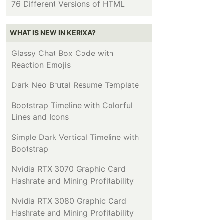
76 Different Versions of HTML
WHAT IS NEW IN KERIXA?
Glassy Chat Box Code with
Reaction Emojis
Dark Neo Brutal Resume Template
Bootstrap Timeline with Colorful
Lines and Icons
Simple Dark Vertical Timeline with
Bootstrap
Nvidia RTX 3070 Graphic Card
Hashrate and Mining Profitability
Nvidia RTX 3080 Graphic Card
Hashrate and Mining Profitability