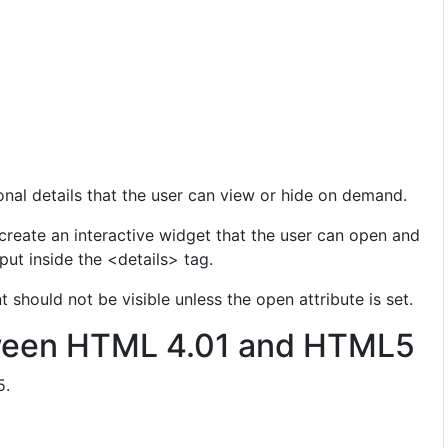
onal details that the user can view or hide on demand.
create an interactive widget that the user can open and
put inside the <details> tag.
 should not be visible unless the open attribute is set.
ween HTML 4.01 and HTML5
5.