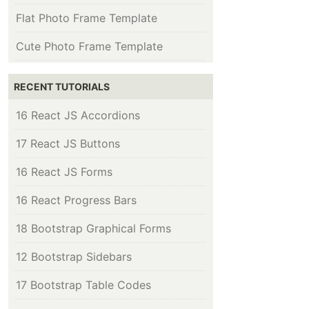
Flat Photo Frame Template
Cute Photo Frame Template
RECENT TUTORIALS
16 React JS Accordions
17 React JS Buttons
16 React JS Forms
16 React Progress Bars
18 Bootstrap Graphical Forms
12 Bootstrap Sidebars
17 Bootstrap Table Codes