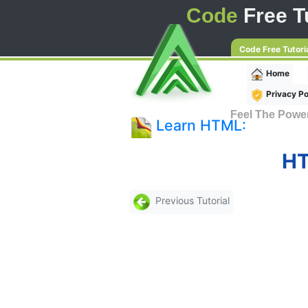
Code
Free Tu
Code Free Tutori
Home
Privacy Po
Feel The Powe
Learn HTML:
HT
Previous Tutorial