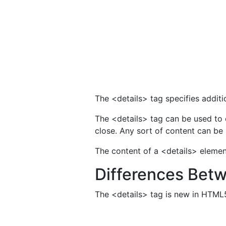
The <details> tag specifies additi
The <details> tag can be used to 
close. Any sort of content can be 
The content of a <details> element
Differences Bet
The <details> tag is new in HTML